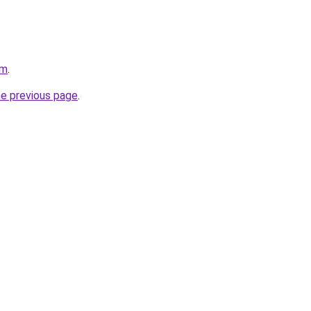
om
.
he previous page
.