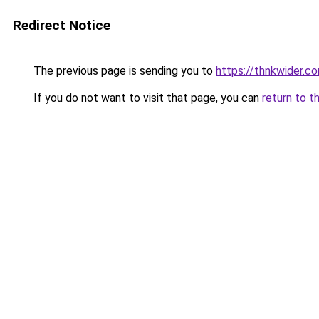
Redirect Notice
The previous page is sending you to
https://thnkwider.c
If you do not want to visit that page, you can
return to t