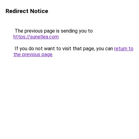
Redirect Notice
The previous page is sending you to
https://sunellea.com
.
If you do not want to visit that page, you can
return to
the previous page
.