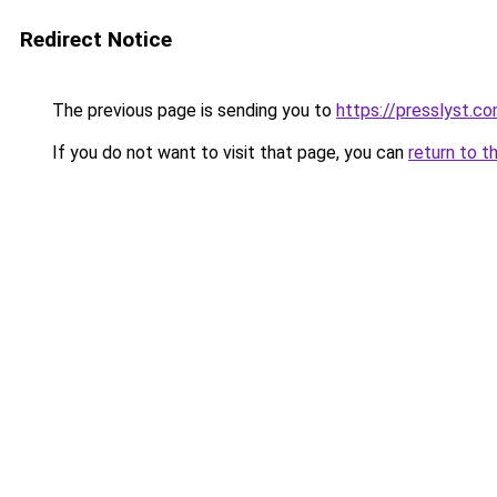
Redirect Notice
The previous page is sending you to
https://presslyst.c
If you do not want to visit that page, you can
return to t