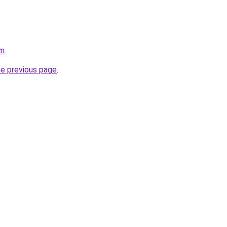
om
.
he previous page
.