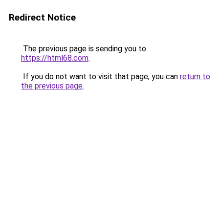
Redirect Notice
The previous page is sending you to
https://html68.com
.
If you do not want to visit that page, you can
return to
the previous page
.