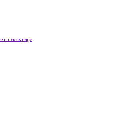
he previous page
.