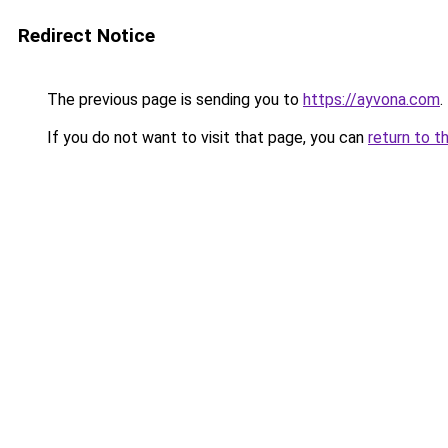
Redirect Notice
The previous page is sending you to
https://ayvona.com
.
If you do not want to visit that page, you can
return to t