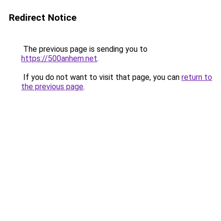
Redirect Notice
The previous page is sending you to
https://500anhem.net
.
If you do not want to visit that page, you can
return to
the previous page
.