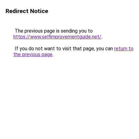
Redirect Notice
The previous page is sending you to
https://www.selfimprovementguide.net/
.
If you do not want to visit that page, you can
return to
the previous page
.