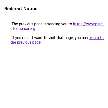
Redirect Notice
The previous page is sending you to
https://www.psrc-
of-america.org
.
If you do not want to visit that page, you can
return to
the previous page
.