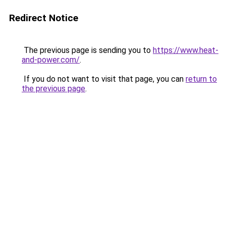
Redirect Notice
The previous page is sending you to
https://www.heat-
and-power.com/
.
If you do not want to visit that page, you can
return to
the previous page
.