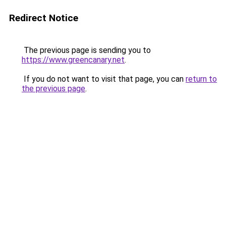
Redirect Notice
The previous page is sending you to
https://www.greencanary.net
.
If you do not want to visit that page, you can
return to
the previous page
.