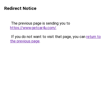
Redirect Notice
The previous page is sending you to
https://www.getcar4u.com/
.
If you do not want to visit that page, you can
return to
the previous page
.