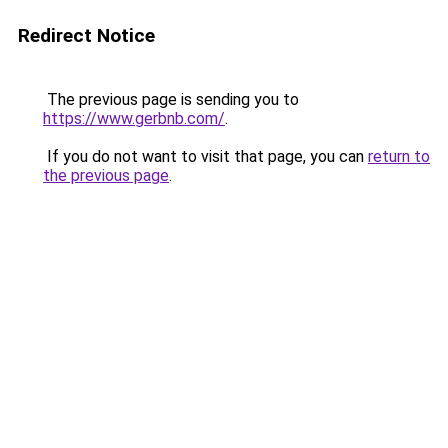
Redirect Notice
The previous page is sending you to
https://www.gerbnb.com/
.
If you do not want to visit that page, you can
return to
the previous page
.