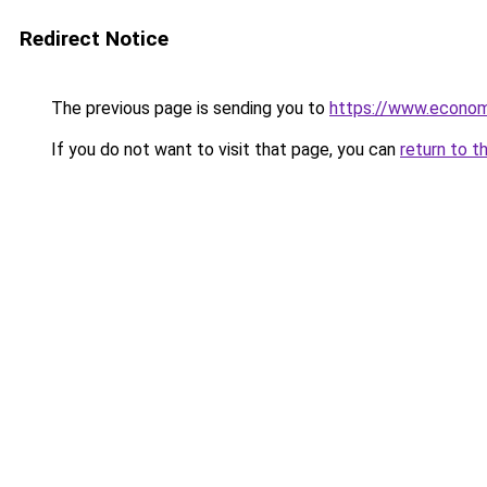
Redirect Notice
The previous page is sending you to
https://www.econo
If you do not want to visit that page, you can
return to t