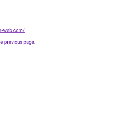
m-web.com/
.
he previous page
.