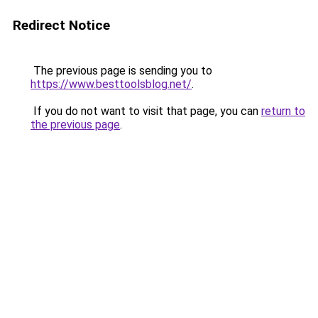
Redirect Notice
The previous page is sending you to
https://www.besttoolsblog.net/
.
If you do not want to visit that page, you can
return to
the previous page
.