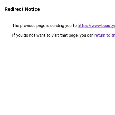
Redirect Notice
The previous page is sending you to
https://www.beauty
If you do not want to visit that page, you can
return to t