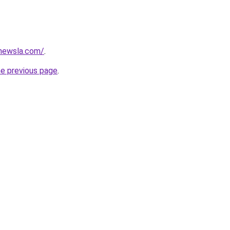
newsla.com/
.
he previous page
.