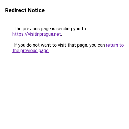
Redirect Notice
The previous page is sending you to
https://visitinprague.net
.
If you do not want to visit that page, you can
return to
the previous page
.