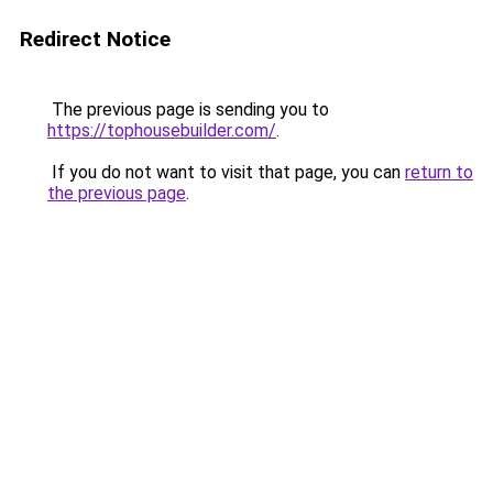
Redirect Notice
The previous page is sending you to
https://tophousebuilder.com/
.
If you do not want to visit that page, you can
return to
the previous page
.