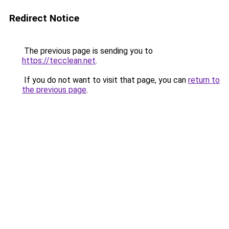
Redirect Notice
The previous page is sending you to
https://tecclean.net
.
If you do not want to visit that page, you can
return to
the previous page
.