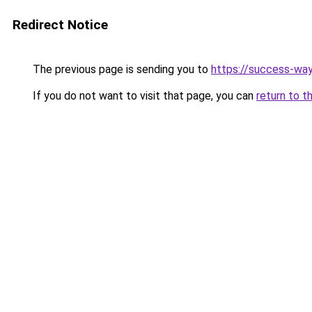
Redirect Notice
The previous page is sending you to
https://success-way
If you do not want to visit that page, you can
return to t