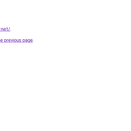
.net/
.
he previous page
.