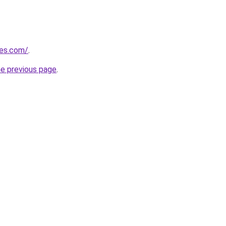
nes.com/
.
he previous page
.