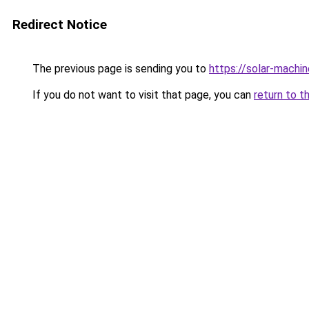
Redirect Notice
The previous page is sending you to
https://solar-machi
If you do not want to visit that page, you can
return to t