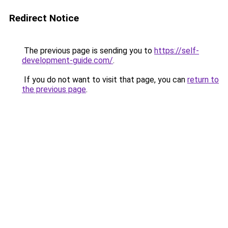
Redirect Notice
The previous page is sending you to
https://self-
development-guide.com/
.
If you do not want to visit that page, you can
return to
the previous page
.