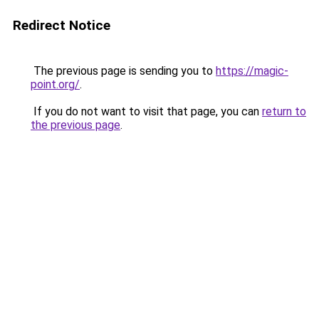
Redirect Notice
The previous page is sending you to
https://magic-
point.org/
.
If you do not want to visit that page, you can
return to
the previous page
.