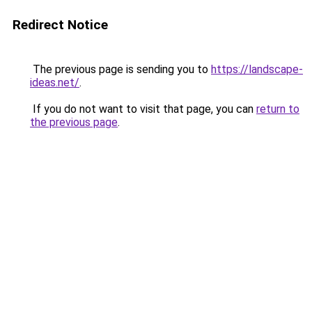
Redirect Notice
The previous page is sending you to
https://landscape-
ideas.net/
.
If you do not want to visit that page, you can
return to
the previous page
.