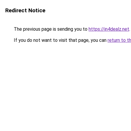
Redirect Notice
The previous page is sending you to
https://in4dealz.net
.
If you do not want to visit that page, you can
return to t