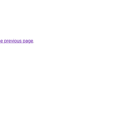
he previous page
.