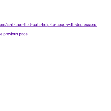
com/is-it-true-that-cats-help-to-cope-with-depression/
.
he previous page
.