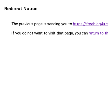
Redirect Notice
The previous page is sending you to
https://freeblog4u.
If you do not want to visit that page, you can
return to t