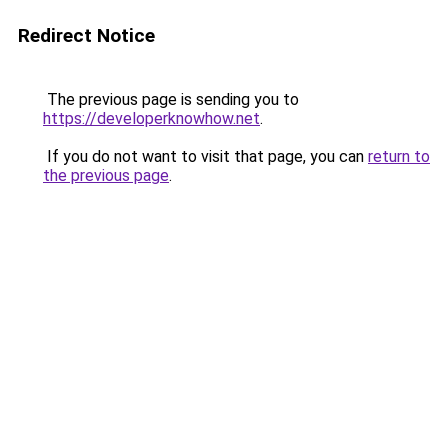
Redirect Notice
The previous page is sending you to
https://developerknowhow.net
.
If you do not want to visit that page, you can
return to
the previous page
.