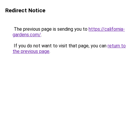
Redirect Notice
The previous page is sending you to
https://california-
gardens.com/
.
If you do not want to visit that page, you can
return to
the previous page
.