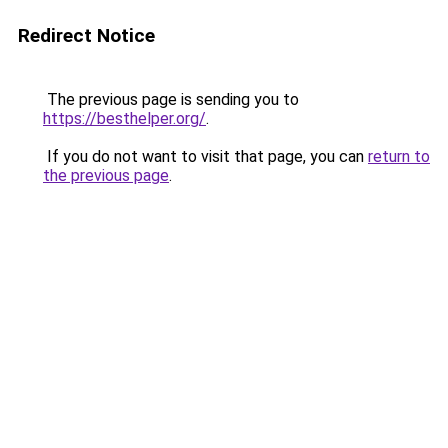
Redirect Notice
The previous page is sending you to
https://besthelper.org/
.
If you do not want to visit that page, you can
return to
the previous page
.