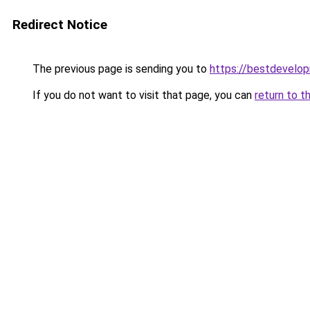
Redirect Notice
The previous page is sending you to
https://bestdevelo
If you do not want to visit that page, you can
return to t