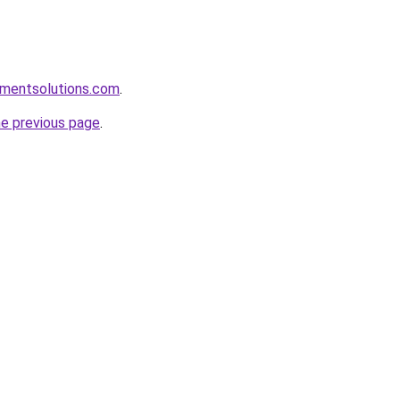
pmentsolutions.com
.
he previous page
.