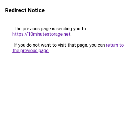
Redirect Notice
The previous page is sending you to
https://10minutestorage.net
.
If you do not want to visit that page, you can
return to
the previous page
.