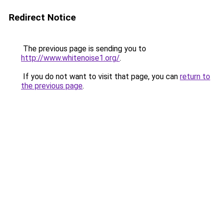
Redirect Notice
The previous page is sending you to
http://www.whitenoise1.org/
.
If you do not want to visit that page, you can
return to
the previous page
.