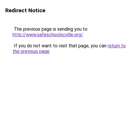
Redirect Notice
The previous page is sending you to
http://www.safeschoolscville.org/
.
If you do not want to visit that page, you can
return to
the previous page
.