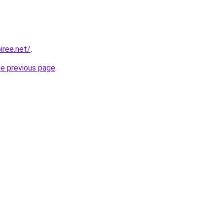
iree.net/
.
he previous page
.