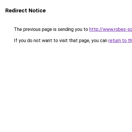
Redirect Notice
The previous page is sending you to
http://www.robes-so
If you do not want to visit that page, you can
return to t