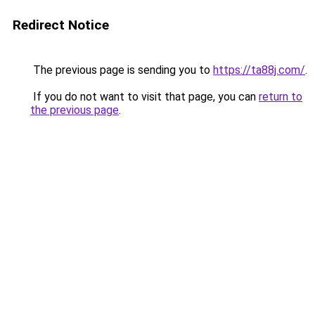
Redirect Notice
The previous page is sending you to
https://ta88j.com/
.
If you do not want to visit that page, you can
return to
the previous page
.