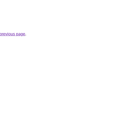
e previous page
.