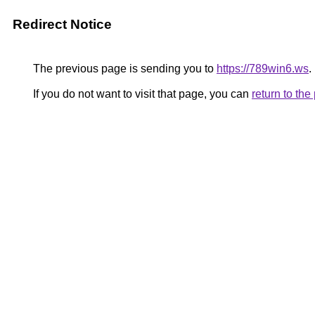
Redirect Notice
The previous page is sending you to
https://789win6.ws
.
If you do not want to visit that page, you can
return to th