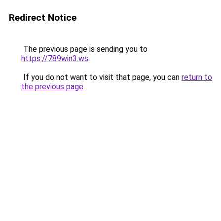
Redirect Notice
The previous page is sending you to
https://789win3.ws
.
If you do not want to visit that page, you can
return to
the previous page
.