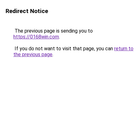
Redirect Notice
The previous page is sending you to
https://0168win.com
.
If you do not want to visit that page, you can
return to
the previous page
.