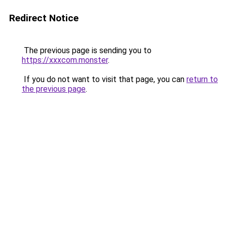
Redirect Notice
The previous page is sending you to
https://xxxcom.monster
.
If you do not want to visit that page, you can
return to
the previous page
.