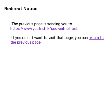
Redirect Notice
The previous page is sending you to
https://www.youfind.hk/seo-online.html
.
If you do not want to visit that page, you can
return to
the previous page
.