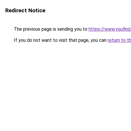
Redirect Notice
The previous page is sending you to
https://www.youfind
If you do not want to visit that page, you can
return to t