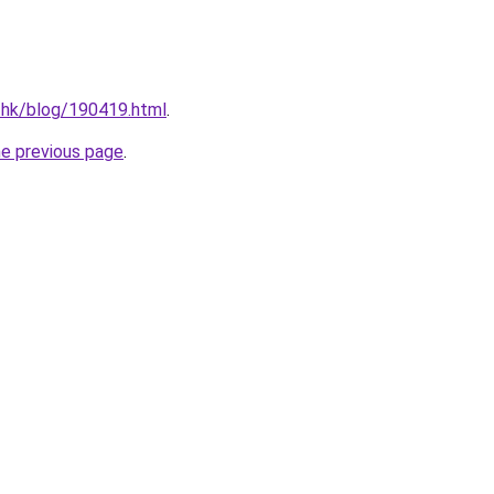
.hk/blog/190419.html
.
he previous page
.