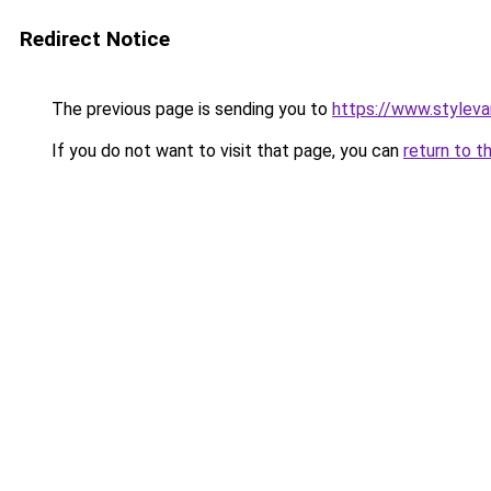
Redirect Notice
The previous page is sending you to
https://www.stylev
If you do not want to visit that page, you can
return to t