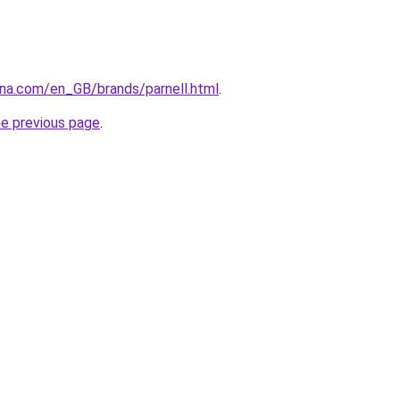
ana.com/en_GB/brands/parnell.html
.
he previous page
.