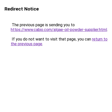
Redirect Notice
The previous page is sending you to
https://www.cabio.com/algae-oil-powder-supplier.html
.
If you do not want to visit that page, you can
return to
the previous page
.