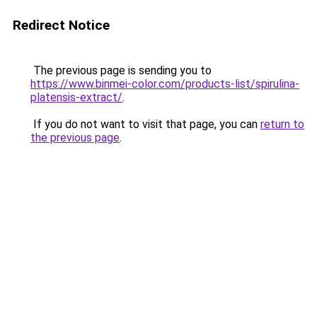
Redirect Notice
The previous page is sending you to
https://www.binmei-color.com/products-list/spirulina-
platensis-extract/
.
If you do not want to visit that page, you can
return to
the previous page
.