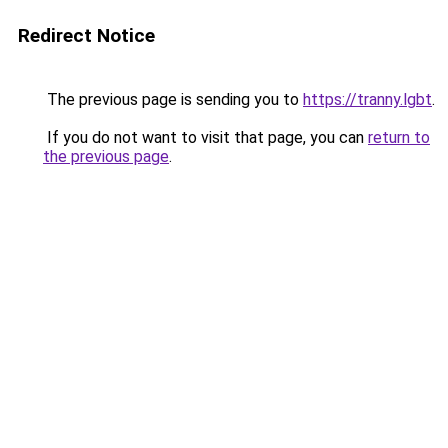
Redirect Notice
The previous page is sending you to
https://tranny.lgbt
.
If you do not want to visit that page, you can
return to
the previous page
.