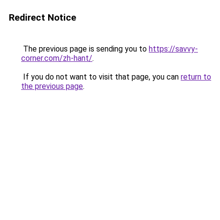
Redirect Notice
The previous page is sending you to
https://savvy-
corner.com/zh-hant/
.
If you do not want to visit that page, you can
return to
the previous page
.