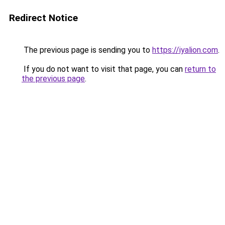
Redirect Notice
The previous page is sending you to
https://iyalion.com
.
If you do not want to visit that page, you can
return to
the previous page
.