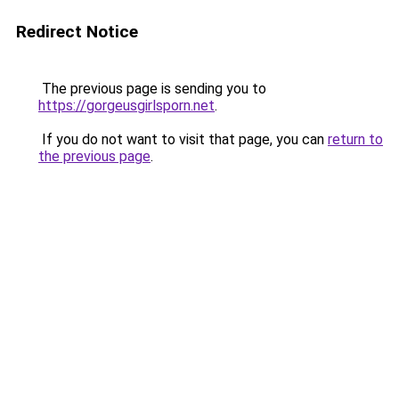
Redirect Notice
The previous page is sending you to
https://gorgeusgirlsporn.net
.
If you do not want to visit that page, you can
return to
the previous page
.