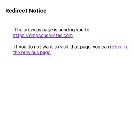
Redirect Notice
The previous page is sending you to
https://dmgconselistas.com
.
If you do not want to visit that page, you can
return to
the previous page
.