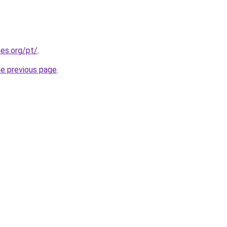
es.org/pt/
.
he previous page
.