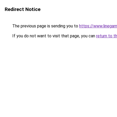
Redirect Notice
The previous page is sending you to
https://www.linegam
If you do not want to visit that page, you can
return to t