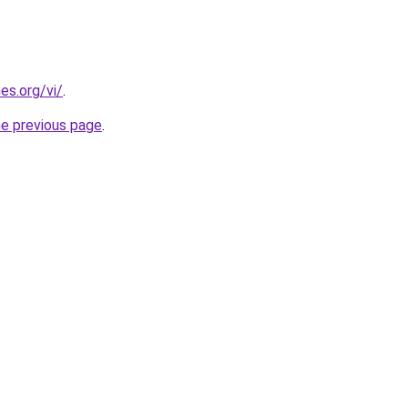
es.org/vi/
.
he previous page
.