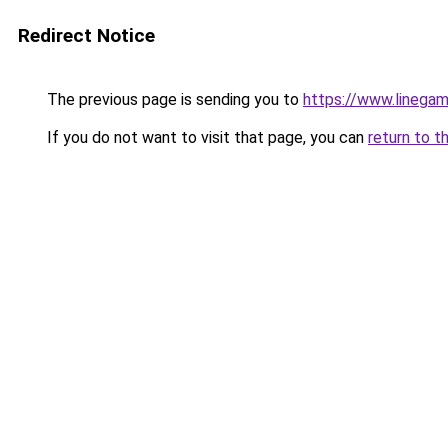
Redirect Notice
The previous page is sending you to
https://www.linegam
If you do not want to visit that page, you can
return to t